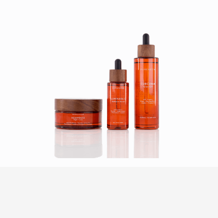
HOW IT WORKS
Our product photography service