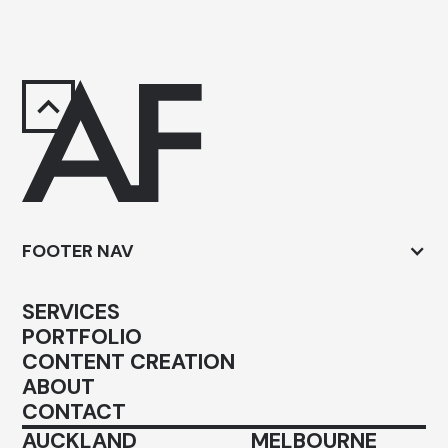
FOOTER NAV
SERVICES
PORTFOLIO
CONTENT CREATION
ABOUT
CONTACT
AUCKLAND
MELBOURNE