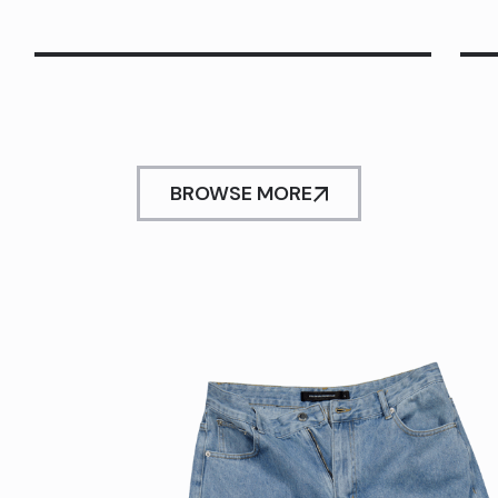
BROWSE MORE