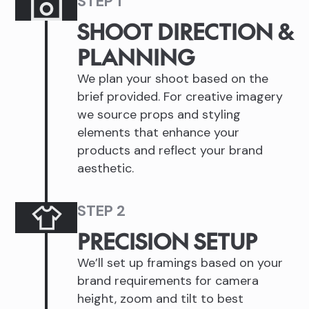
STEP 1
SHOOT DIRECTION &
PLANNING
We plan your shoot based on the
brief provided. For creative imagery
we source props and styling
elements that enhance your
products and reflect your brand
aesthetic.
STEP 2
PRECISION SETUP
We’ll set up framings based on your
brand requirements for camera
height, zoom and tilt to best