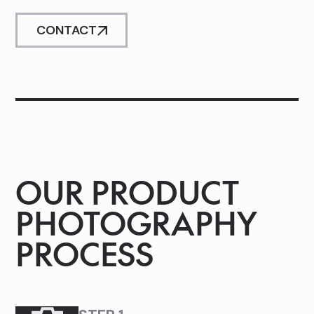
CONTACT
OUR PRODUCT
PHOTOGRAPHY
PROCESS