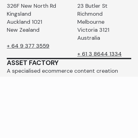
326F New North Rd
23 Butler St
Kingsland
Richmond
Auckland 1021
Melbourne
New Zealand
Victoria 3121
Australia
+ 64 9 377 3559
+ 61 3 8644 1334
ASSET FACTORY
A specialised ecommerce content creation
studio with operations in Auckland and
Melbourne.