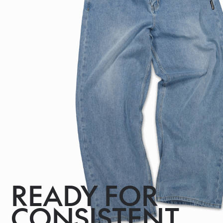
READY FOR
CONSISTENT,