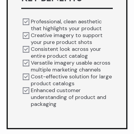
Professional, clean aesthetic
that highlights your product
Creative imagery to support
your pure product shots
Consistent look across your
entire product catalog
Versatile imagery usable across
multiple marketing channels
Cost-effective solution for large
product catalogs
Enhanced customer
understanding of product and
packaging