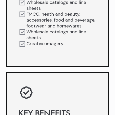
Wholesale catalogs and line
sheets
FMCG, heath and beauty,
accessories, food and beverage,
footwear and homewares
Wholesale catalogs and line
sheets
Creative imagery
KEY BENEFITS