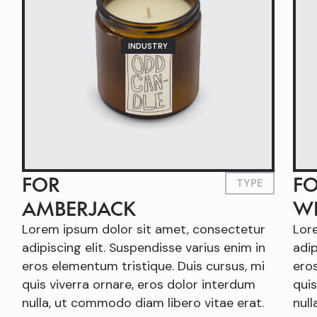
INDUSTRY
FOR
F
TYPE
AMBERJACK
W
Lorem ipsum dolor sit amet, consectetur
Lor
adipiscing elit. Suspendisse varius enim in
adip
eros elementum tristique. Duis cursus, mi
eros
quis viverra ornare, eros dolor interdum
quis
nulla, ut commodo diam libero vitae erat.
null