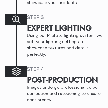
showcase your products.
STEP 3
EXPERT LIGHTING
Using our Profoto lighting system, we
set your lighting settings to
showcase textures and details
perfectly.
STEP 4
POST-PRODUCTION
Images undergo professional colour
correction and retouching to ensure
consistency.