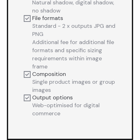
Natural shadow, digital shadow,
no shadow
File formats
Standard - 2 x outputs JPG and
PNG
Additional fee for additional file
formats and specific sizing
requirements within image
frame
Composition
Single product images or group
images
Output options
Web-optimised for digital
commerce