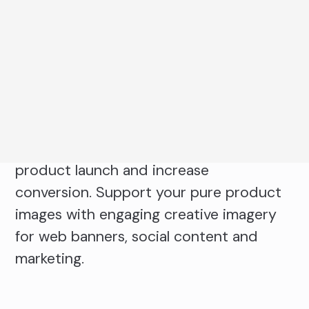
captures products ranging from
accessories, footwear, health and
beauty, homeware, food and beverage
and FMCG. Use multi-angle imagery to
showcase product features, details and
packaging. Ensure brand trust with
consistent product images with each
product launch and increase
conversion. Support your pure product
images with engaging creative imagery
for web banners, social content and
marketing.