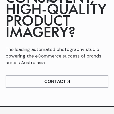
HIGH-QUALITY
Slide 2 of 2.
PRODUCT
IMAGERY?
The leading automated photography studio
powering the eCommerce success of brands
across Australasia.
CONTACT