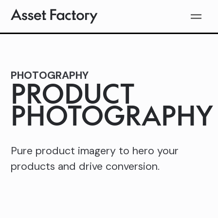
PHOTOGRAPHY
PRODUCT
PHOTOGRAPHY
Pure product imagery to hero your
products and drive conversion.