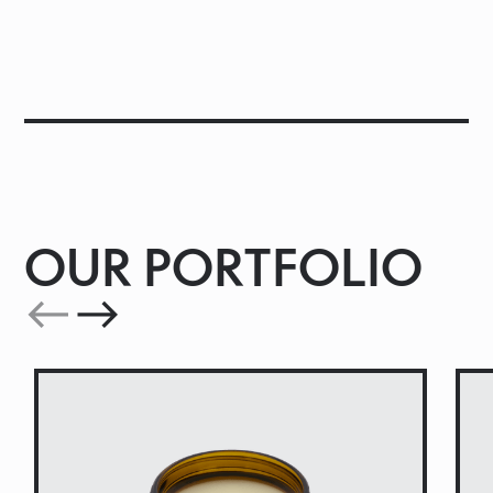
OUR PORTFOLIO