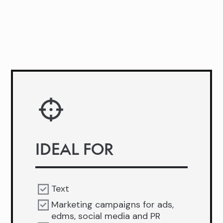
IDEAL FOR
Text
Marketing campaigns for ads,
edms, social media and PR