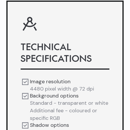
TECHNICAL
SPECIFICATIONS
Image resolution
4480 pixel width @ 72 dpi
Background options
Standard - transparent or white
Additional fee - coloured or
specific RGB
Shadow options